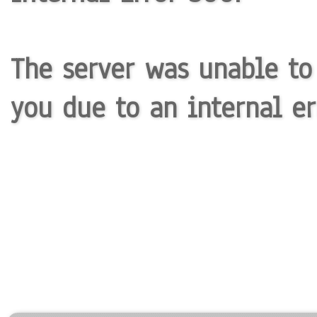
The server was unable to
you due to an internal er