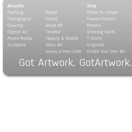
Artworks
Shop
Painting
Relief
Photo To Canvas
Photography
Pastel
Framed Posters
Drawing
Wood Art
Posters
Digital Art
Ceramic
Greeting Cards
Mixed Media
Tapesty & Textile
T-Shirts
Sculpture
Glass Art
Originals
Create Your Own Art
Jewlery & Other Crafts
Got Artwork, GotArtwork