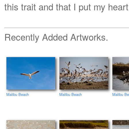
this trait and that I put my heart
Recently Added Artworks.
Malibu Beach
Malibu Beach
Malibu B