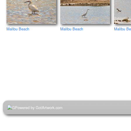
Malibu Beach
Malibu B
Malibu Beach
Powered by GotArtwork.com