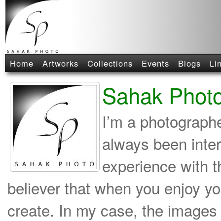
Home
Artworks
Collections
Events
Blogs
Li
Sahak Phot
I’m a photographe
always been inte
experience with t
believer that when you enjoy yo
create. In my case, the images 