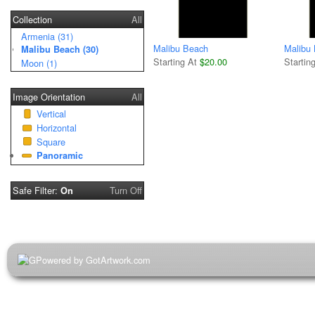
Collection
All
Armenia (31)
Malibu Beach
Malibu
Malibu Beach (30)
Starting At
$20.00
Startin
Moon (1)
Image Orientation
All
Vertical
Horizontal
Square
Panoramic
Safe Filter:
Turn Off
On
Powered by GotArtwork.com