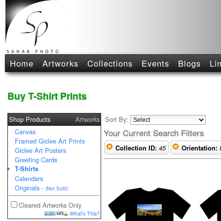
Home
Artworks
Collections
Events
Blogs
Li
Buy T-Shirt Prints
Shop Products
Artworks
Sort By:
Canvas
Your Current Search Filters
Framed Giclee Art Prints
Collection ID:
45
Orientation:
Giclee Art Posters
Greeting Cards
T-Shirts
Calendars
Originals
-
(Not Sold)
Cleared Artworks Only
What's This?