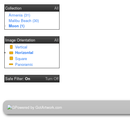
Collection
All
Armenia (31)
Malibu Beach (30)
Moon (1)
Image Orientation
All
Vertical
Horizontal
Square
Panoramic
Safe Filter:
Turn Off
On
Powered by GotArtwork.com