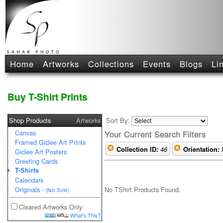
Home
Artworks
Collections
Events
Blogs
Li
Buy T-Shirt Prints
Shop Products
Artworks
Sort By:
Canvas
Your Current Search Filters
Framed Giclee Art Prints
Collection ID:
46
Orientation:
Giclee Art Posters
Greeting Cards
T-Shirts
Calendars
No TShirt Products Found.
Originals
-
(Not Sold)
Cleared Artworks Only
What's This?