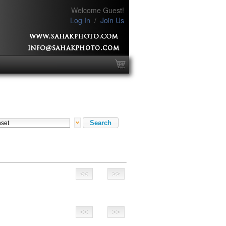
Welcome Guest!
Log In
/
Join Us