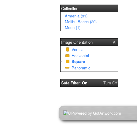
Collection
Armenia (31)
Malibu Beach (30)
Moon (1)
Image Orientation
All
Vertical
Horizontal
Square
Panoramic
Safe Filter:
Turn Off
On
Powered by GotArtwork.com