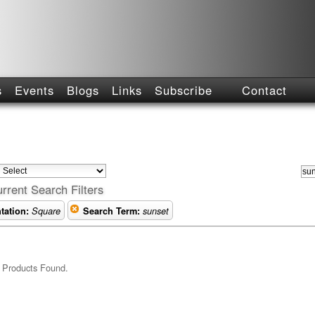
s
Events
Blogs
Links
Subscribe
Contact
rrent Search Filters
tation:
Square
Search Term:
sunset
 Products Found.