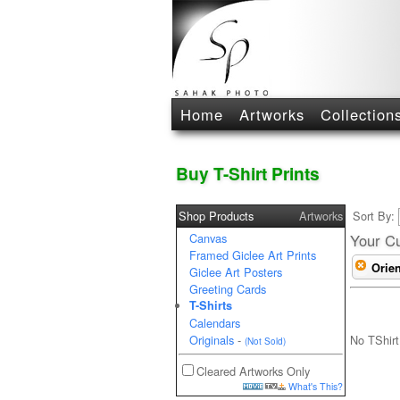
Home
Artworks
Collection
Buy T-Shirt Prints
Shop Products
Artworks
Sort By:
Canvas
Your Cu
Framed Giclee Art Prints
Orien
Giclee Art Posters
Greeting Cards
T-Shirts
Calendars
No TShirt
Originals
-
(Not Sold)
Cleared Artworks Only
What's This?