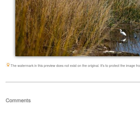
The watermark in this preview does not exist on the original. It's to protect the image f
Comments