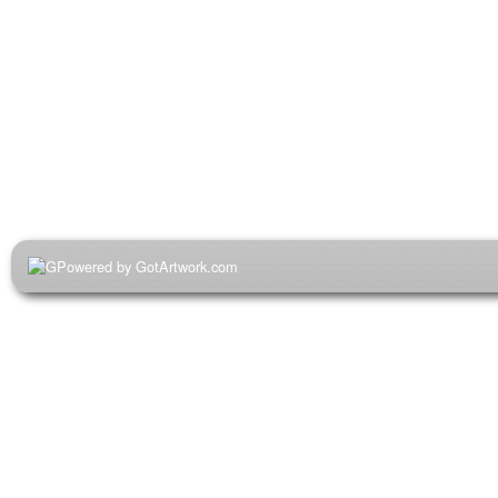
Powered by GotArtwork.com