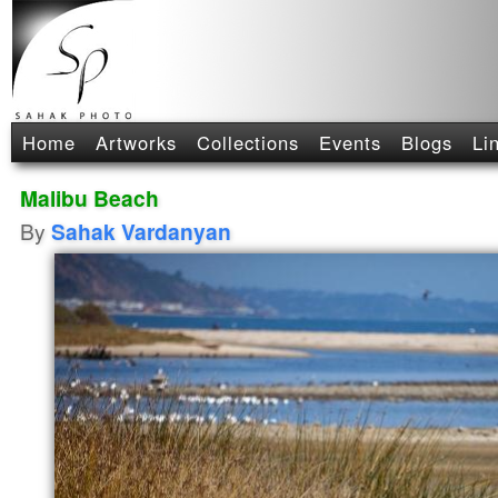
Home
Artworks
Collections
Events
Blogs
Li
Malibu Beach
By
Sahak Vardanyan