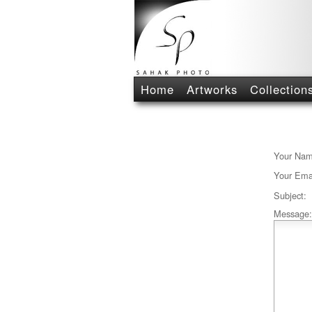
Home
Artworks
Collection
Your Nam
Your Emai
Subject:
Message: