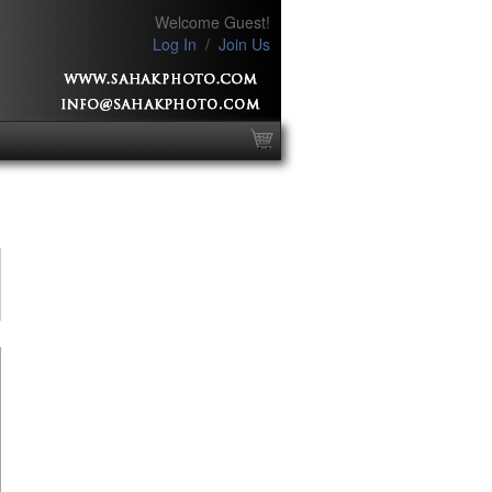
Welcome Guest!
Log In
/
Join Us