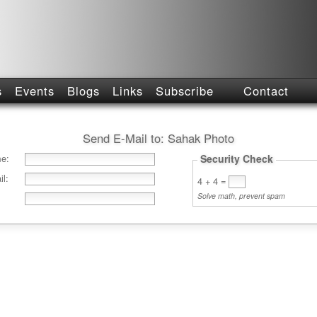
s
Events
Blogs
Links
Subscribe
Contact
Send E-Mail to:
Sahak Photo
e:
Security Check
l:
4 + 4
=
Solve math, prevent spam