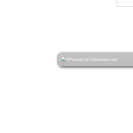
Powered by GotArtwork.com