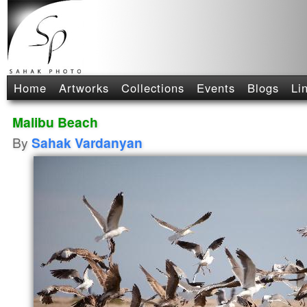
Home
Artworks
Collections
Events
Blogs
Li
Malibu Beach
By
Sahak Vardanyan