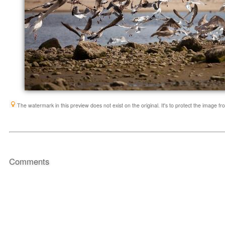
The watermark in this preview does not exist on the original. It's to protect the image f
Comments