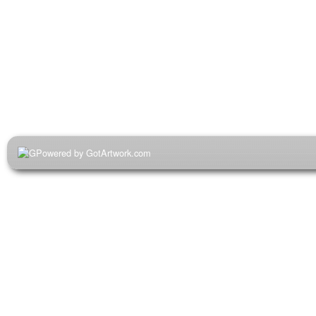
Powered by GotArtwork.com