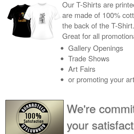
Our T-Shirts are printe
are made of 100% cotto
the back of the T-Shirt
Great for all promotio
Gallery Openings
Trade Shows
Art Fairs
or promoting your art
We're commit
your satisfac