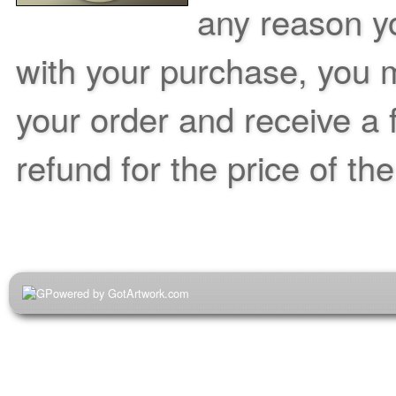
any reason yo
with your purchase, you m
your order and receive a 
refund for the price of th
Powered by GotArtwork.com