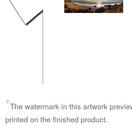
The watermark in this artwork preview
printed on the finished product.