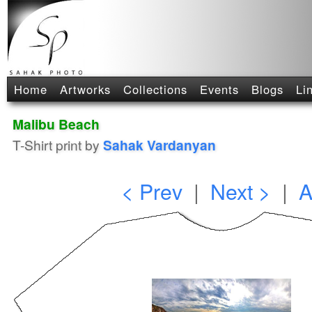
Home
Artworks
Collections
Events
Blogs
Li
Malibu Beach
T-Shirt print by
Sahak Vardanyan
< Prev
|
Next >
|
A