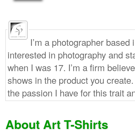
I’m a photographer based 
interested in photography and s
when I was 17. I’m a firm believe
shows in the product you create.
the passion I have for this trait a
About Art T-Shirts