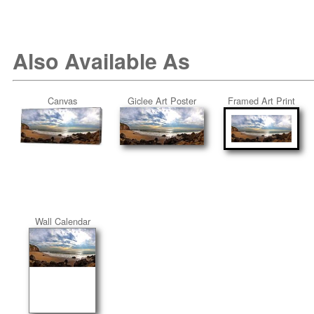
Also Available As
Canvas
Giclee Art Poster
Framed Art Print
Wall Calendar