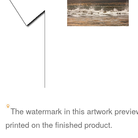
The watermark in this artwork preview
printed on the finished product.