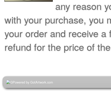
any reason yo
with your purchase, you m
your order and receive a 
refund for the price of th
Powered by GotArtwork.com