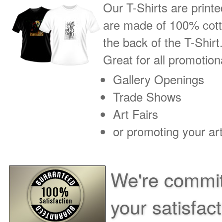
Our T-Shirts are printe
are made of 100% cotto
the back of the T-Shirt
Great for all promotio
Gallery Openings
Trade Shows
Art Fairs
or promoting your art
We're commit
your satisfac