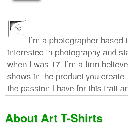
I’m a photographer based 
interested in photography and s
when I was 17. I’m a firm believe
shows in the product you create.
the passion I have for this trait a
About Art T-Shirts