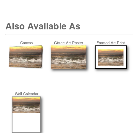
Also Available As
Canvas
Giclee Art Poster
Framed Art Print
Wall Calendar