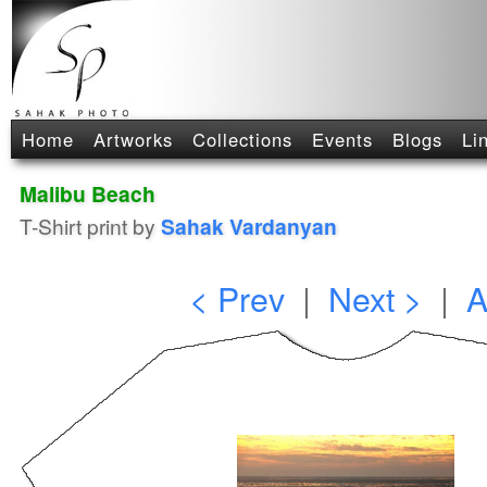
Home
Artworks
Collections
Events
Blogs
Li
Malibu Beach
T-Shirt print by
Sahak Vardanyan
< Prev
|
Next >
|
A