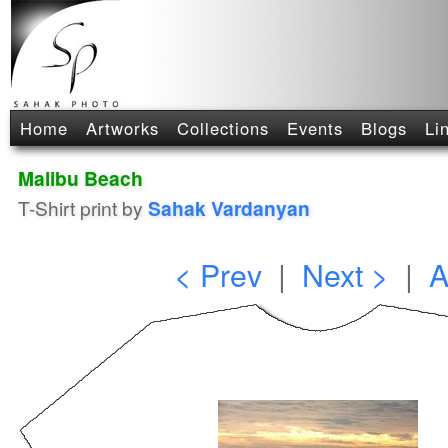
Home
Artworks
Collections
Events
Blogs
Li
Malibu Beach
T-Shirt print by
Sahak Vardanyan
< Prev
|
Next >
|
A