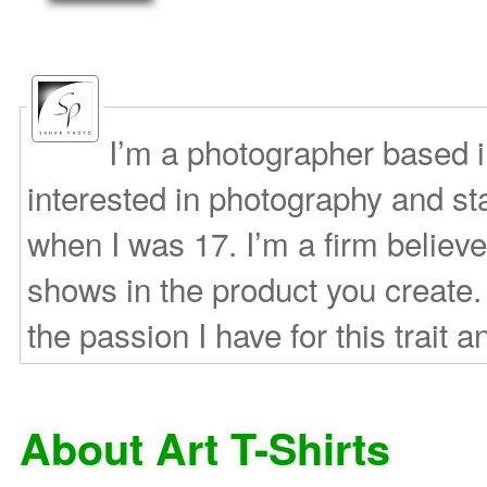
I’m a photographer based 
interested in photography and s
when I was 17. I’m a firm believe
shows in the product you create.
the passion I have for this trait a
About Art T-Shirts