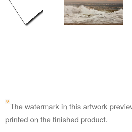
The watermark in this artwork preview
printed on the finished product.