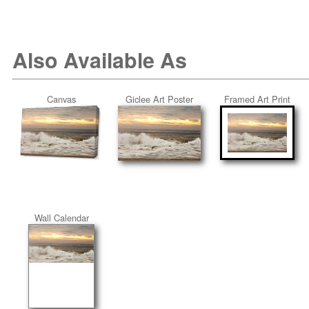
Also Available As
Canvas
Giclee Art Poster
Framed Art Print
Wall Calendar