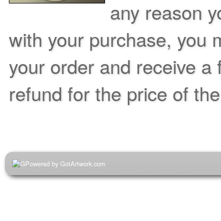
any reason yo
with your purchase, you m
your order and receive a 
refund for the price of th
Powered by GotArtwork.com