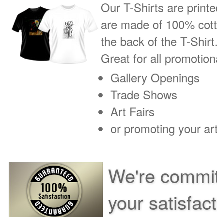
Our T-Shirts are printe
are made of 100% cotto
the back of the T-Shirt
Great for all promotio
Gallery Openings
Trade Shows
Art Fairs
or promoting your art
We're commit
your satisfac