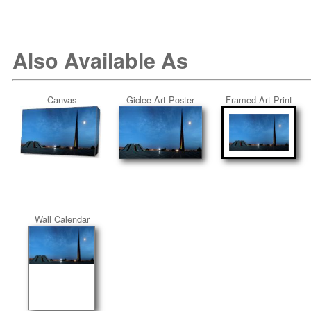
Also Available As
Canvas
Giclee Art Poster
Framed Art Print
Wall Calendar