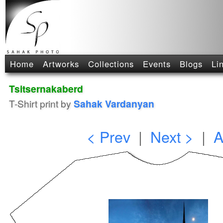
Home
Artworks
Collections
Events
Blogs
Li
Tsitsernakaberd
T-Shirt print by
Sahak Vardanyan
< Prev
|
Next >
|
A