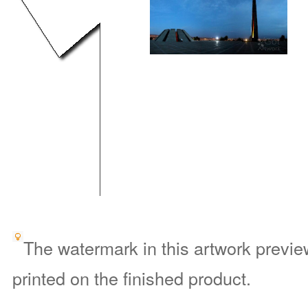
The watermark in this artwork preview
printed on the finished product.