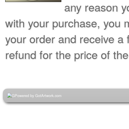
any reason yo
with your purchase, you m
your order and receive a 
refund for the price of th
Powered by GotArtwork.com