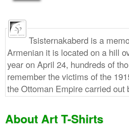
Tsisternakaberd is a memori
Armenian it is located on a hill
year on April 24, hundreds of th
remember the victims of the 191
the Ottoman Empire carried out 
About Art T-Shirts