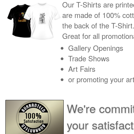
Our T-Shirts are printe
are made of 100% cotto
the back of the T-Shirt
Great for all promotio
Gallery Openings
Trade Shows
Art Fairs
or promoting your art
We're commit
your satisfac