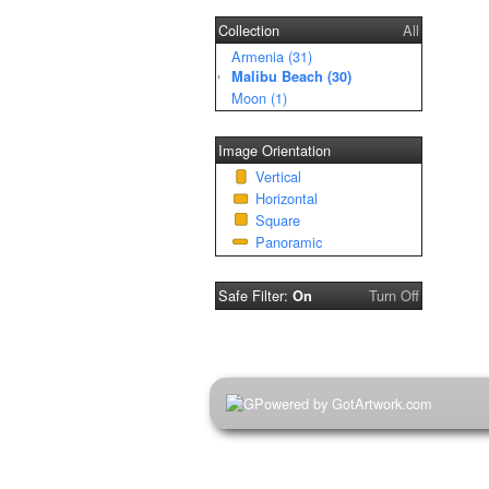
Collection
All
Armenia (31)
Malibu Beach (30)
Moon (1)
Image Orientation
Vertical
Horizontal
Square
Panoramic
Safe Filter:
Turn Off
On
Powered by GotArtwork.com