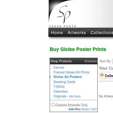
Home
Artworks
Collection
Buy Giclee Poster Prints
Shop Products
Artworks
Sort By:
Canvas
Your Cu
Framed Giclee Art Prints
Colle
Giclee Art Posters
Greeting Cards
T-Shirts
Calendars
No Artwo
Originals
-
(Not Sold)
Cleared Artworks Only
What's This?