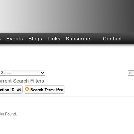
s
Events
Blogs
Links
Subscribe
Contact
rrent Search Filters
ction ID:
45
Search Term:
khor
rks Found.