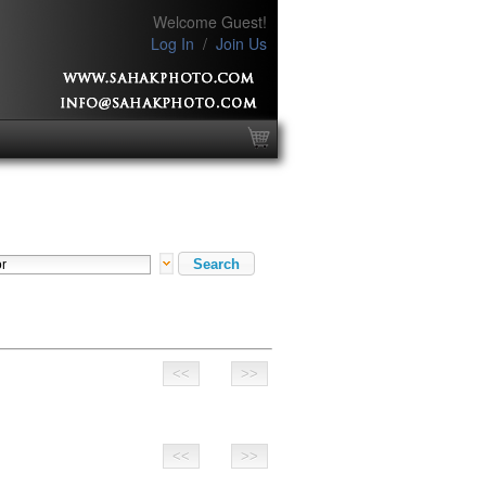
Welcome Guest!
Log In
/
Join Us