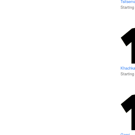
Tsitsern
Starting
Khachka
Starting
Garni