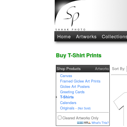
Home
Artworks
Collection
Buy T-Shirt Prints
Shop Products
Artworks
Sort By:
Canvas
Framed Giclee Art Prints
Giclee Art Posters
Greeting Cards
T-Shirts
Calendars
Originals
-
(Not Sold)
Cleared Artworks Only
What's This?