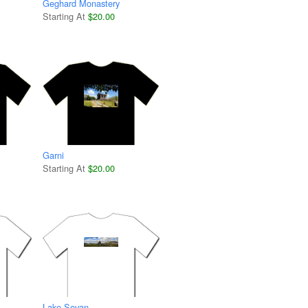
Geghard Monastery
Starting At
$20.00
Garni
Starting At
$20.00
Lake Sevan