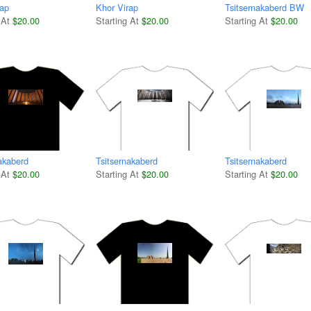
rap
Khor Virap
Tsitsernakaberd BW
 At
$20.00
Starting At
$20.00
Starting At
$20.00
akaberd
Tsitsernakaberd
Tsitsernakaberd
 At
$20.00
Starting At
$20.00
Starting At
$20.00