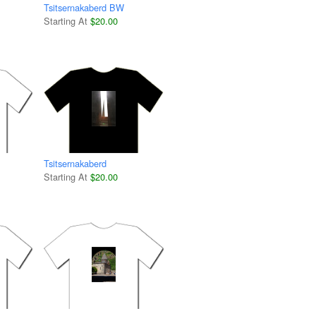
Tsitsernakaberd BW
Starting At
$20.00
Tsitsernakaberd
Starting At
$20.00