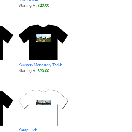
Starting At
$20.00
Kecharis Monastery Tsakhkadzor
Starting At
$20.00
Karapi Lich