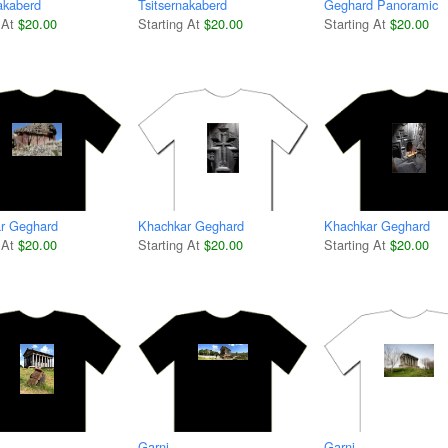
akaberd
Tsitsernakaberd
Geghard Panoramic
 At
$20.00
Starting At
$20.00
Starting At
$20.00
r Geghard
Khachkar Geghard
Khachkar Geghard
 At
$20.00
Starting At
$20.00
Starting At
$20.00
Garni
Garni