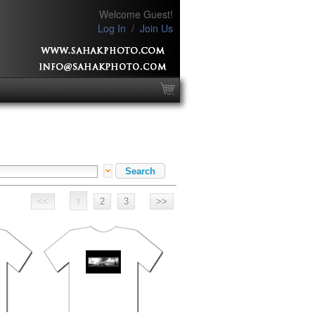
Welcome Guest!
Log In
/
Join Us
1