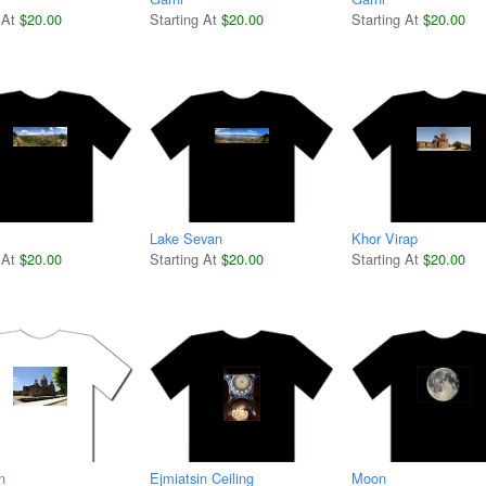
 At
$20.00
Starting At
$20.00
Starting At
$20.00
Lake Sevan
Khor Virap
 At
$20.00
Starting At
$20.00
Starting At
$20.00
n
Ejmiatsin Ceiling
Moon