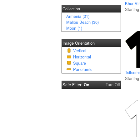
Khor Vi
Collection
Starting
Armenia (31)
Malibu Beach (30)
Moon (1)
Image Orientation
Vertical
Horizontal
Square
Panoramic
Tsitsern
Starting
Safe Filter:
Turn Off
On