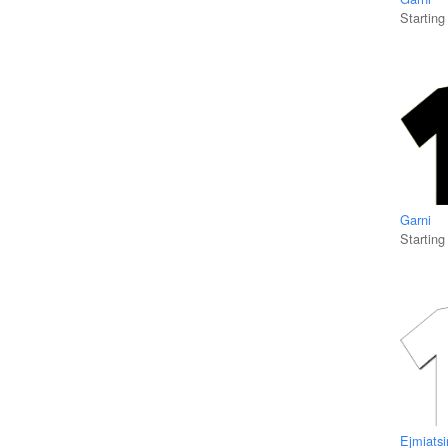
Starting
Garni
Starting
Ejmiatsi