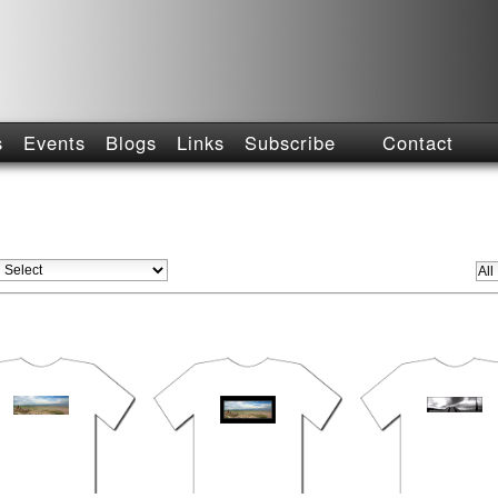
s
Events
Blogs
Links
Subscribe
Contact